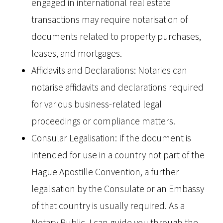
engaged in international real estate
transactions may require notarisation of
documents related to property purchases,
leases, and mortgages.
Affidavits and Declarations: Notaries can
notarise affidavits and declarations required
for various business-related legal
proceedings or compliance matters.
Consular Legalisation: If the document is
intended for use in a country not part of the
Hague Apostille Convention, a further
legalisation by the Consulate or an Embassy
of that country is usually required. As a
Notary Public, I can guide you through the