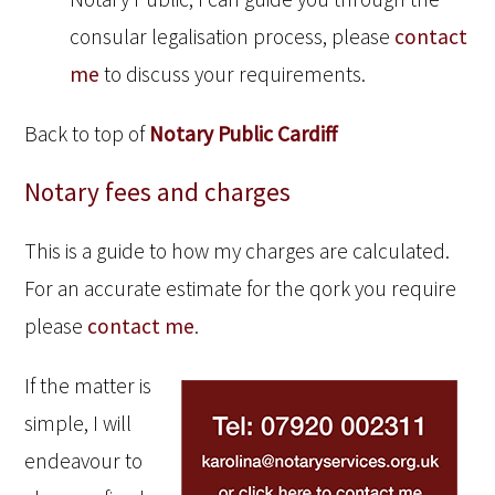
consular legalisation process, please
contact
me
to discuss your requirements.
Back to top of
Notary Public Cardiff
Notary fees and charges
This is a guide to how my charges are calculated.
For an accurate estimate for the qork you require
please
contact me
.
If the matter is
simple, I will
endeavour to