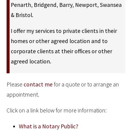
Penarth, Bridgend, Barry, Newport, Swansea
& Bristol.
I offer my services to private clients in their
homes or other agreed location and to
corporate clients at their offices or other
agreed location.
Please
contact me
for a quote or to arrange an
appointment.
Click on a link below for more information:
What is a Notary Public?