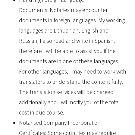
Documents: Notaries may encounter
documents in foreign languages. My working
languages are Lithuanian, English and
Russian, I also read and write in Spanish,
therefore I will be able to assist you if the
documents are in one of these languages.
For other languages, I may need to work with
translators to understand the content fully.
The translation services will be charged
additionally and I will notify you of the total
cost in due course.
Notarised Company Incorporation
Certificates: Some countries may require