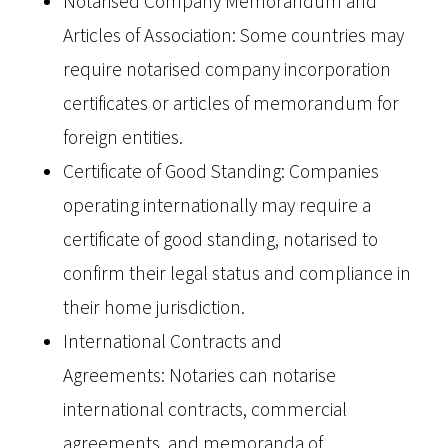
Notarised Company Memorandum and
Articles of Association: Some countries may
require notarised company incorporation
certificates or articles of memorandum for
foreign entities.
Certificate of Good Standing: Companies
operating internationally may require a
certificate of good standing, notarised to
confirm their legal status and compliance in
their home jurisdiction.
International Contracts and
Agreements: Notaries can notarise
international contracts, commercial
agreements, and memoranda of