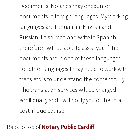
Documents: Notaries may encounter
documents in foreign languages. My working
languages are Lithuanian, English and
Russian, I also read and write in Spanish,
therefore I will be able to assist you if the
documents are in one of these languages.
For other languages I may need to work with
translators to understand the content fully.
The translation services will be charged
additionally and I will notify you of the total
cost in due course.
Back to top of
Notary Public Cardiff