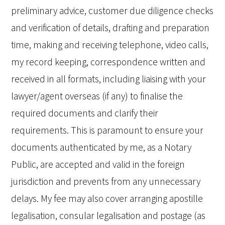
preliminary advice, customer due diligence checks
and verification of details, drafting and preparation
time, making and receiving telephone, video calls,
my record keeping, correspondence written and
received in all formats, including liaising with your
lawyer/agent overseas (if any) to finalise the
required documents and clarify their
requirements. This is paramount to ensure your
documents authenticated by me, as a Notary
Public, are accepted and valid in the foreign
jurisdiction and prevents from any unnecessary
delays. My fee may also cover arranging apostille
legalisation, consular legalisation and postage (as