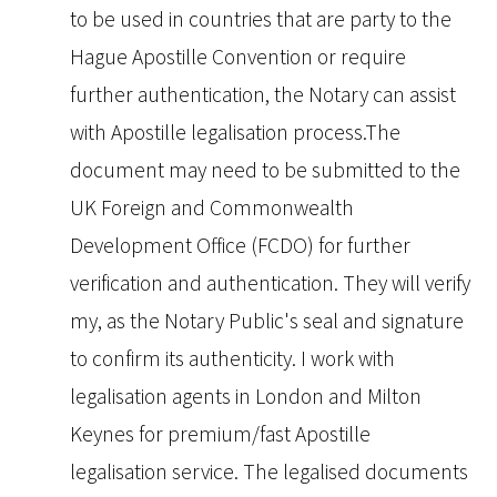
to be used in countries that are party to the
Hague Apostille Convention or require
further authentication, the Notary can assist
with Apostille legalisation process.The
document may need to be submitted to the
UK Foreign and Commonwealth
Development Office (FCDO) for further
verification and authentication. They will verify
my, as the Notary Public's seal and signature
to confirm its authenticity. I work with
legalisation agents in London and Milton
Keynes for premium/fast Apostille
legalisation service. The legalised documents