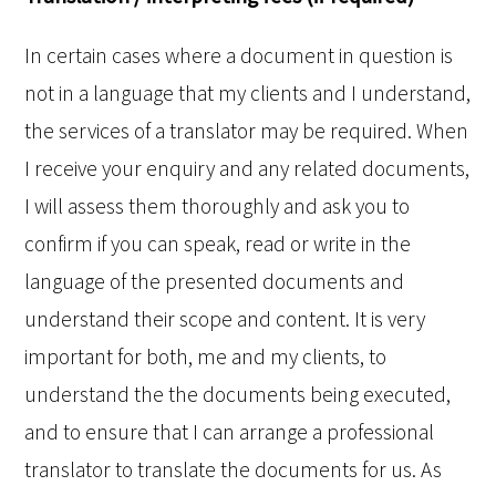
In certain cases where a document in question is
not in a language that my clients and I understand,
the services of a translator may be required. When
I receive your enquiry and any related documents,
I will assess them thoroughly and ask you to
confirm if you can speak, read or write in the
language of the presented documents and
understand their scope and content. It is very
important for both, me and my clients, to
understand the the documents being executed,
and to ensure that I can arrange a professional
translator to translate the documents for us. As