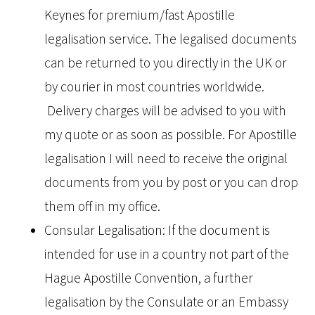
Keynes for premium/fast Apostille
legalisation service. The legalised documents
can be returned to you directly in the UK or
by courier in most countries worldwide.
Delivery charges will be advised to you with
my quote or as soon as possible. For Apostille
legalisation I will need to receive the original
documents from you by post or you can drop
them off in my office.
Consular Legalisation: If the document is
intended for use in a country not part of the
Hague Apostille Convention, a further
legalisation by the Consulate or an Embassy