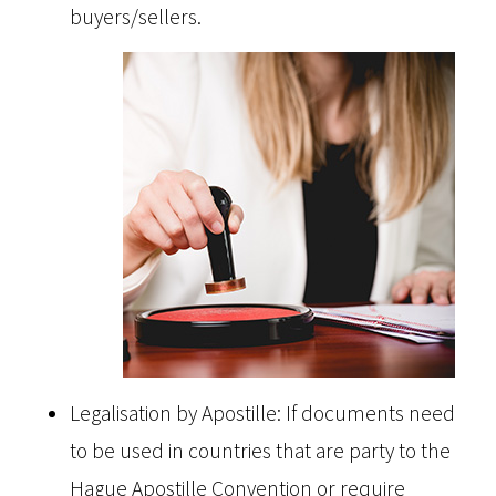
buyers/sellers.
Legalisation by Apostille: If documents need
to be used in countries that are party to the
Hague Apostille Convention or require