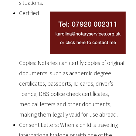
situations.
Certified
Copies: Notaries can certify copies of original
documents, such as academic degree
certificates, passports, ID cards, driver’s
licence, DBS police check certificates,
medical letters and other documents,
making them legally valid for use abroad.
Consent Letters: When a child is traveling
internationally alone or with one of the