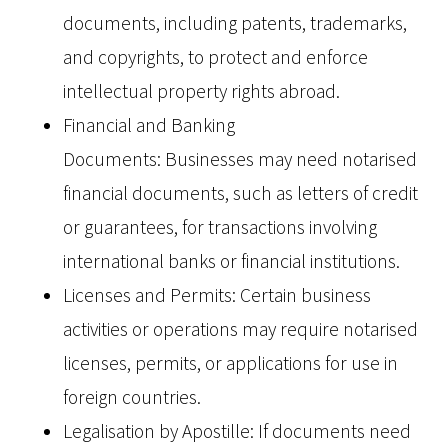
documents, including patents, trademarks,
and copyrights, to protect and enforce
intellectual property rights abroad.
Financial and Banking
Documents: Businesses may need notarised
financial documents, such as letters of credit
or guarantees, for transactions involving
international banks or financial institutions.
Licenses and Permits: Certain business
activities or operations may require notarised
licenses, permits, or applications for use in
foreign countries.
Legalisation by Apostille: If documents need