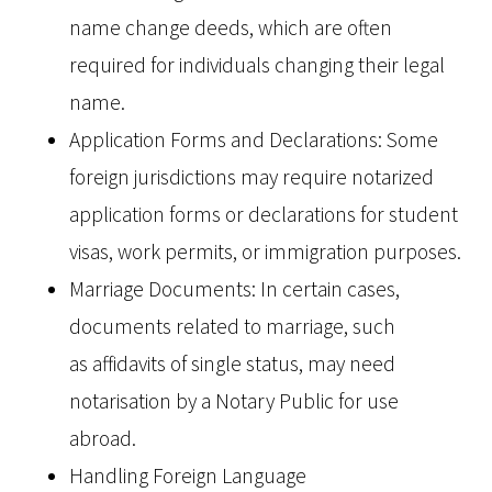
name change deeds, which are often
required for individuals changing their legal
name.
Application Forms and Declarations: Some
foreign jurisdictions may require notarized
application forms or declarations for student
visas, work permits, or immigration purposes.
Marriage Documents: In certain cases,
documents related to marriage, such
as affidavits of single status, may need
notarisation by a Notary Public for use
abroad.
Handling Foreign Language