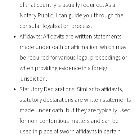
of that country is usually required. As a
Notary Public, I can guide you through the
consular legalisation process.
Affidavits: Affidavits are written statements
made under oath or affirmation, which may
be required for various legal proceedings or
when providing evidence in a foreign
jurisdiction.
Statutory Declarations: Similar to affidavits,
statutory declarations are written statements
made under oath, but they are typically used
for non-contentious matters and can be
used in place of sworn affidavits in certain