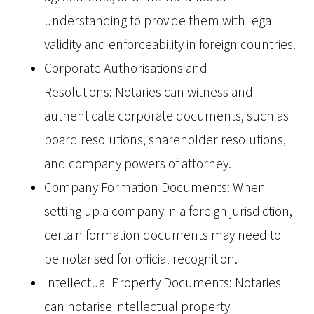
understanding to provide them with legal
validity and enforceability in foreign countries.
Corporate Authorisations and
Resolutions: Notaries can witness and
authenticate corporate documents, such as
board resolutions, shareholder resolutions,
and company powers of attorney.
Company Formation Documents: When
setting up a company in a foreign jurisdiction,
certain formation documents may need to
be notarised for official recognition.
Intellectual Property Documents: Notaries
can notarise intellectual property