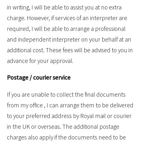
in writing, I will be able to assist you at no extra
charge. However, if services of an interpreter are
required, I will be able to arrange a professional
and independent interpreter on your behalf at an
additional cost. These fees will be advised to you in
advance for your approval.
Postage / courier service
If you are unable to collect the final documents
from my office , I can arrange them to be delivered
to your preferred address by Royal mail or courier
in the UK or overseas. The additional postage
charges also apply if the documents need to be