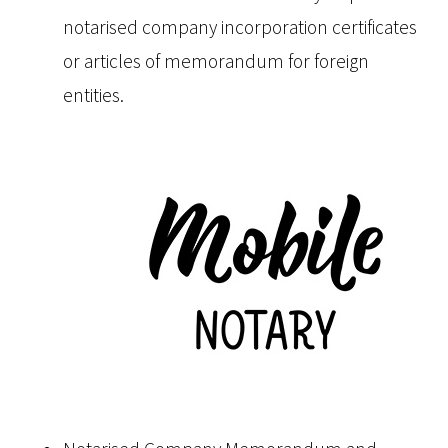
notarised company incorporation certificates
or articles of memorandum for foreign
entities.