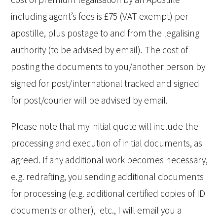
including agent’s fees is £75 (VAT exempt) per
apostille, plus postage to and from the legalising
authority (to be advised by email). The cost of
posting the documents to you/another person by
signed for post/international tracked and signed
for post/courier will be advised by email.
Please note that my initial quote will include the
processing and execution of initial documents, as
agreed. If any additional work becomes necessary,
e.g. redrafting, you sending additional documents
for processing (e.g. additional certified copies of ID
documents or other), etc., I will email you a