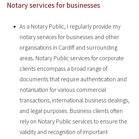
Notary services for businesses
As a Notary Public, I regularly provide my
notary services for businesses and other
organisations in Cardiff and surrounding
areas. Notary Public services for corporate
clients encompass a broad range of
documents that require authentication and
notarisation for various commercial
transactions, international business dealings,
and legal purposes. Business clients often
rely on Notary Public services to ensure the
validity and recognition of important