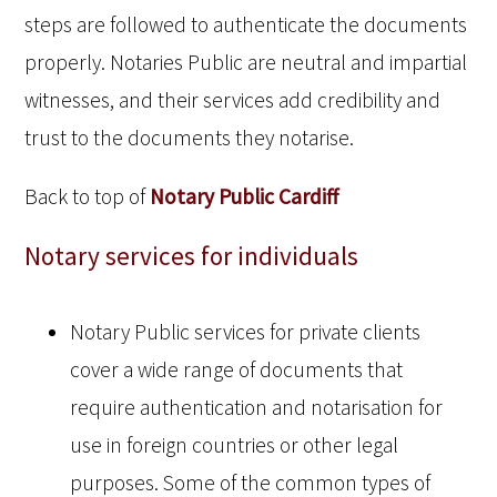
steps are followed to authenticate the documents
properly. Notaries Public are neutral and impartial
witnesses, and their services add credibility and
trust to the documents they notarise.
Back to top of
Notary Public Cardiff
Notary services for individuals
Notary Public services for private clients
cover a wide range of documents that
require authentication and notarisation for
use in foreign countries or other legal
purposes. Some of the common types of