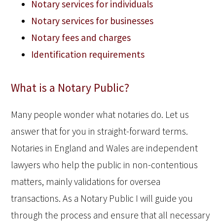
Notary services for individuals
Notary services for businesses
Notary fees and charges
Identification requirements
What is a Notary Public?
Many people wonder what notaries do. Let us
answer that for you in straight-forward terms.
Notaries in England and Wales are independent
lawyers who help the public in non-contentious
matters, mainly validations for oversea
transactions. As a Notary Public I will guide you
through the process and ensure that all necessary