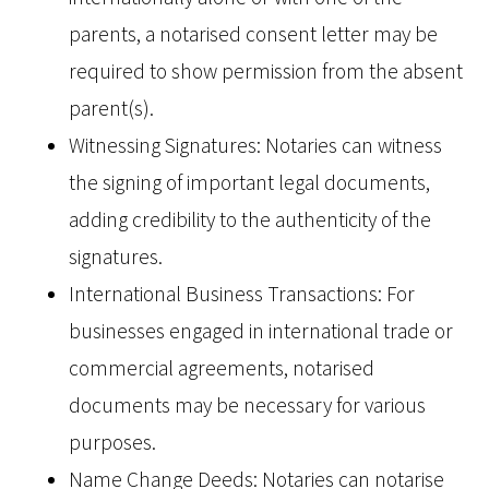
parents, a notarised consent letter may be
required to show permission from the absent
parent(s).
Witnessing Signatures: Notaries can witness
the signing of important legal documents,
adding credibility to the authenticity of the
signatures.
International Business Transactions: For
businesses engaged in international trade or
commercial agreements, notarised
documents may be necessary for various
purposes.
Name Change Deeds: Notaries can notarise