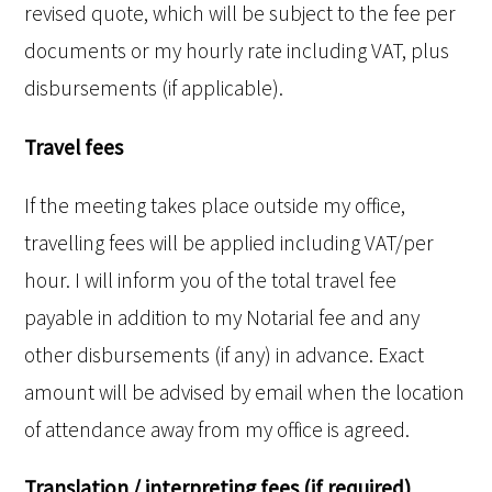
revised quote, which will be subject to the fee per
documents or my hourly rate including VAT, plus
disbursements (if applicable).
Travel fees
If the meeting takes place outside my office,
travelling fees will be applied including VAT/per
hour. I will inform you of the total travel fee
payable in addition to my Notarial fee and any
other disbursements (if any) in advance. Exact
amount will be advised by email when the location
of attendance away from my office is agreed.
Translation / interpreting fees (if required)