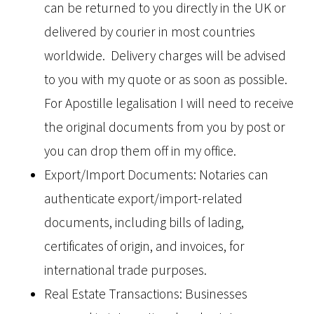
can be returned to you directly in the UK or
delivered by courier in most countries
worldwide. Delivery charges will be advised
to you with my quote or as soon as possible.
For Apostille legalisation I will need to receive
the original documents from you by post or
you can drop them off in my office.
Export/Import Documents: Notaries can
authenticate export/import-related
documents, including bills of lading,
certificates of origin, and invoices, for
international trade purposes.
Real Estate Transactions: Businesses