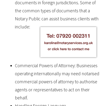
documents in foreign jurisdictions. Some of
the common types of documents that a
Notary Public can assist business clients with
include:
Commercial Powers of Attorney: Businesses
operating internationally may need notarised
commercial powers of attorney to authorise
agents or representatives to act on their
behalf.
Handling Foreign Language