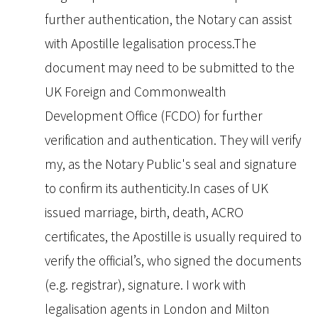
further authentication, the Notary can assist
with Apostille legalisation process.The
document may need to be submitted to the
UK Foreign and Commonwealth
Development Office (FCDO) for further
verification and authentication. They will verify
my, as the Notary Public's seal and signature
to confirm its authenticity.In cases of UK
issued marriage, birth, death, ACRO
certificates, the Apostille is usually required to
verify the official’s, who signed the documents
(e.g. registrar), signature. I work with
legalisation agents in London and Milton