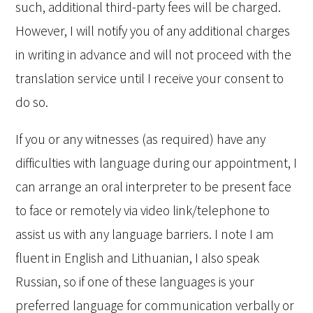
such, additional third-party fees will be charged.
However, I will notify you of any additional charges
in writing in advance and will not proceed with the
translation service until I receive your consent to
do so.
If you or any witnesses (as required) have any
difficulties with language during our appointment, I
can arrange an oral interpreter to be present face
to face or remotely via video link/telephone to
assist us with any language barriers. I note I am
fluent in English and Lithuanian, I also speak
Russian, so if one of these languages is your
preferred language for communication verbally or