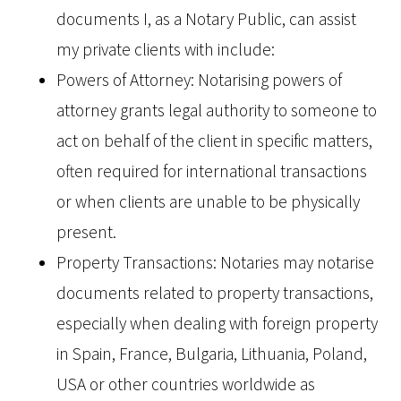
documents I, as a Notary Public, can assist
my private clients with include:
Powers of Attorney: Notarising powers of
attorney grants legal authority to someone to
act on behalf of the client in specific matters,
often required for international transactions
or when clients are unable to be physically
present.
Property Transactions: Notaries may notarise
documents related to property transactions,
especially when dealing with foreign property
in Spain, France, Bulgaria, Lithuania, Poland,
USA or other countries worldwide as