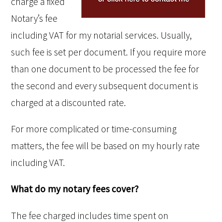
charge a fixed
Notary’s fee
including VAT for my notarial services. Usually,
such fee is set per document. If you require more
than one document to be processed the fee for
the second and every subsequent document is
charged at a discounted rate.
For more complicated or time-consuming
matters, the fee will be based on my hourly rate
including VAT.
What do my notary fees cover?
The fee charged includes time spent on