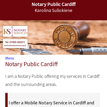
Notary Public Cardiff
Karolina Suliokiene
Menu
Notary Public Cardiff
I am a Notary Public offering my services in Cardiff
and the surrounding areas.
I offer a Mobile Notary Service in Cardiff and