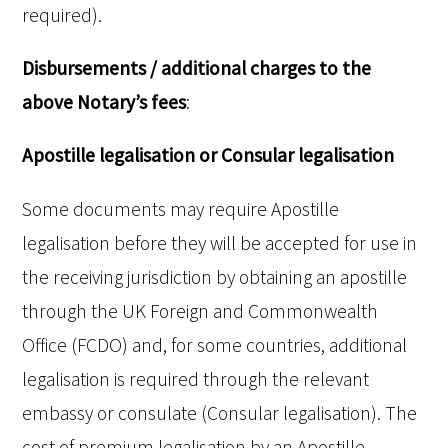
required).
Disbursements / additional charges to the
above Notary’s fees
:
Apostille legalisation or Consular legalisation
Some documents may require Apostille
legalisation before they will be accepted for use in
the receiving jurisdiction by obtaining an apostille
through the UK Foreign and Commonwealth
Office (FCDO) and, for some countries, additional
legalisation is required through the relevant
embassy or consulate (Consular legalisation). The
cost of premium legalisation by an Apostille